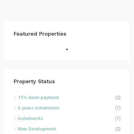
Featured Properties
Property Status
15% down payment
(2)
6 years instalments
(1)
Instalments
(1)
New Development
(2)