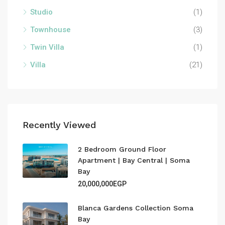
Studio
(1)
Townhouse
(3)
Twin Villa
(1)
Villa
(21)
Recently Viewed
2 Bedroom Ground Floor
Apartment | Bay Central | Soma
Bay
20,000,000EGP
Blanca Gardens Collection Soma
Bay