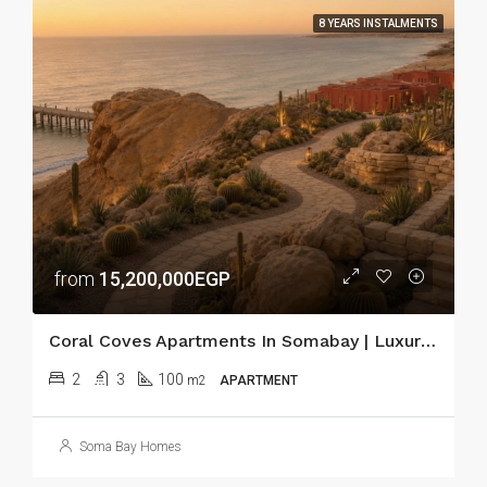
8 YEARS INSTALMENTS
from
15,200,000EGP
Coral Coves Apartments In Somabay | Luxury Red Sea Living
2
3
100
m2
APARTMENT
Soma Bay Homes