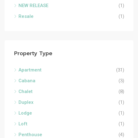
NEW RELEASE
(1)
Resale
(1)
Property Type
Apartment
(31)
Cabana
(3)
Chalet
(8)
Duplex
(1)
Lodge
(1)
Loft
(1)
Penthouse
(4)