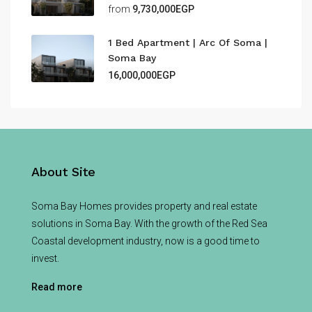
from
9,730,000EGP
1 Bed Apartment | Arc Of Soma |
Soma Bay
16,000,000EGP
About Site
Soma Bay Homes provides property and real estate
solutions in Soma Bay. With the growth of the Red Sea
Coastal development industry, now is a good time to
invest.
Read more