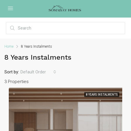
Home
8 Years Instalments
8 Years Instalments
Sort by:
Default Order
3 Properties
8 YEARS INSTALMENTS