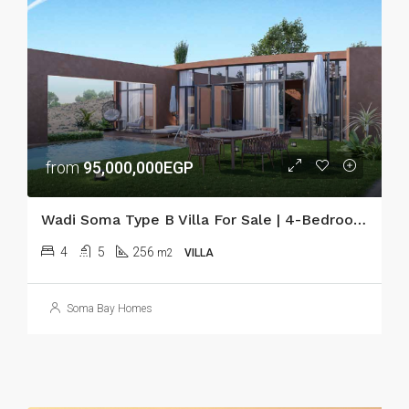
from
95,000,000EGP
Wadi Soma Type B Villa For Sale | 4-Bedroom Seafront Villa
4
5
256
m2
VILLA
Soma Bay Homes