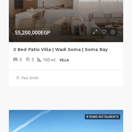
55,200,000EGP
3 Bed Patio Villa | Wadi Soma | Soma Bay
3
3
160
m2
VILLA
Paul Smith
8 YEARS INSTALMENTS