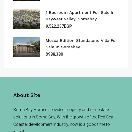
1 Bedroom Apartment For Sale In
Baywest Valley, Somabay
9,522,237EGP
Mesca Edition Standalone Villa For
Sale In Somabay
$988,380
About Site
Soma Bay Homes provides property and real estate
solutions in Soma Bay. With the growth of the Red Sea
Coastal development industry, now is a good time to
invest.