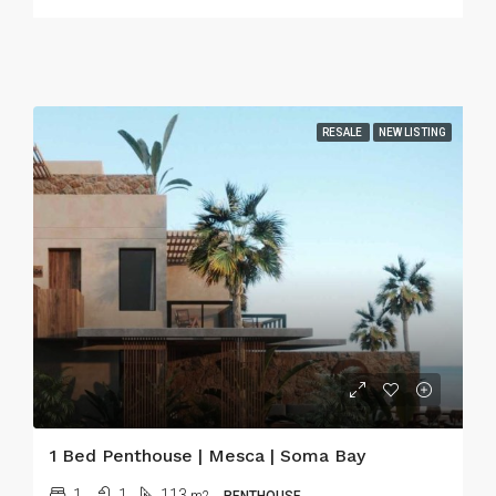
RESALE
NEW LISTING
1 Bed Penthouse | Mesca | Soma Bay
1
1
113