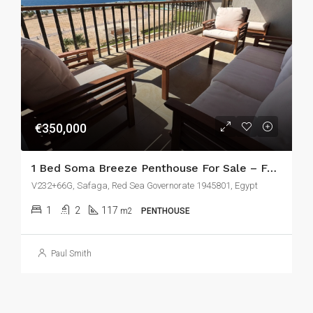
€350,000
1 Bed Soma Breeze Penthouse For Sale – Fully Renovated With Huge Terrace & Stunning Sea Views
V232+66G, Safaga, Red Sea Governorate 1945801, Egypt
1
2
117
m2
PENTHOUSE
Paul Smith