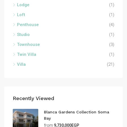
Lodge
(1)
Loft
(1)
Penthouse
(4)
Studio
(1)
Townhouse
(3)
Twin Villa
(1)
Villa
(21)
Recently Viewed
Blanca Gardens Collection Soma
Bay
from
9,730,000EGP