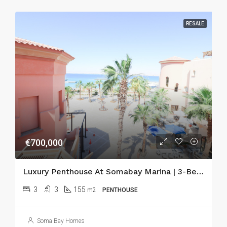
RESALE
€700,000
Luxury Penthouse At Somabay Marina | 3-Bedroom Seafront Apartment With Terraces & Sauna
3
3
155
m2
PENTHOUSE
Soma Bay Homes