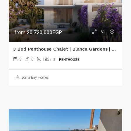
from
20,720,000EGP
3 Bed Penthouse Chalet | Blanca Gardens | Soma Bay
3
3
183
m2
PENTHOUSE
Soma Bay Homes