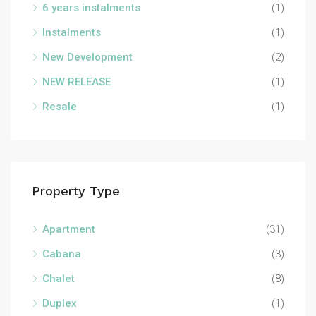
6 years instalments
(1)
Instalments
(1)
New Development
(2)
NEW RELEASE
(1)
Resale
(1)
Property Type
Apartment
(31)
Cabana
(3)
Chalet
(8)
Duplex
(1)