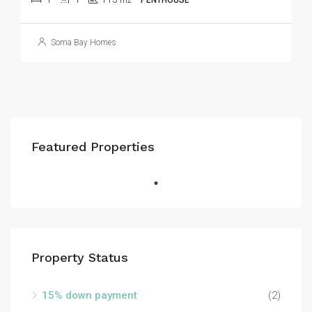
m2
PENTHOUSE
Soma Bay Homes
Featured Properties
Property Status
15% down payment
(2)