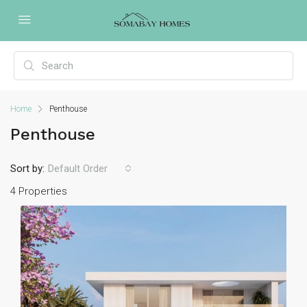
Home
Penthouse
Penthouse
Sort by:
Default Order
4 Properties