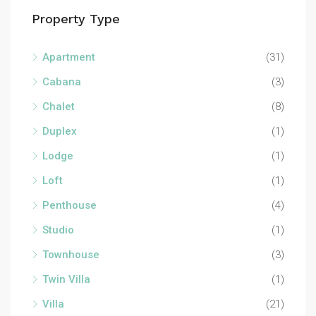
Property Type
Apartment
(31)
Cabana
(3)
Chalet
(8)
Duplex
(1)
Lodge
(1)
Loft
(1)
Penthouse
(4)
Studio
(1)
Townhouse
(3)
Twin Villa
(1)
Villa
(21)