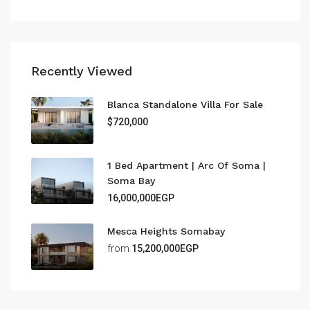
Recently Viewed
Blanca Standalone Villa For Sale
$720,000
1 Bed Apartment | Arc Of Soma |
Soma Bay
16,000,000EGP
Mesca Heights Somabay
from
15,200,000EGP