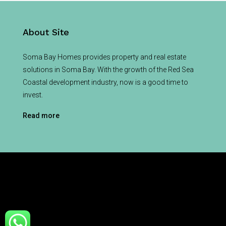
About Site
Soma Bay Homes provides property and real estate
solutions in Soma Bay. With the growth of the Red Sea
Coastal development industry, now is a good time to
invest.
Read more
© Soma Bay Homes - All rights reserved
Home
About
For Sale
News
Contact