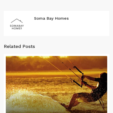
Soma Bay Homes
Related Posts