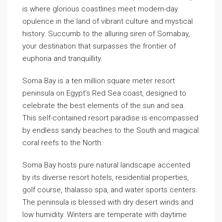
is where glorious coastlines meet modern-day
opulence in the land of vibrant culture and mystical
history. Succumb to the alluring siren of Somabay,
your destination that surpasses the frontier of
euphoria and tranquillity.
Soma Bay is a ten million square meter resort
peninsula on Egypt’s Red Sea coast, designed to
celebrate the best elements of the sun and sea.
This self-contained resort paradise is encompassed
by endless sandy beaches to the South and magical
coral reefs to the North.
Soma Bay hosts pure natural landscape accented
by its diverse resort hotels, residential properties,
golf course, thalasso spa, and water sports centers.
The peninsula is blessed with dry desert winds and
low humidity. Winters are temperate with daytime