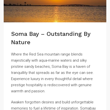
Soma Bay – Outstanding By
Nature
Where the Red Sea mountain range blends
majestically with aqua-marine waters and silky
pristine sandy beaches, Soma Bay is a haven of
tranquillity that spreads as far as the eye can see.
Experience luxury in every thoughtful detail where
prestige hospitality is rediscovered with genuine
warmth and passion.
Awaken forgotten desires and build unforgettable
memories to fuel a lifetime of inspiration. Somabay