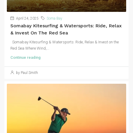
April 24, 2025
Soma Bay
Somabay Kitesurfing & Watersports: Ride, Relax
& Invest On The Red Sea
Somabay Kitesurfing & Watersports: Ride, Relax & Invest on the
Red Sea Where Wind,...
Continue reading
by Paul Smith