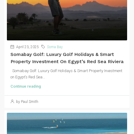
April 23, 2025
Soma Bay
Somabay Golf: Luxury Golf Holidays & Smart
Property Investment On Egypt’s Red Sea Riviera
Somabay Golf: Luxury Golf Holidays & Smart Property Investment
on Egypt’s Red Sea...
Continue reading
by Paul Smith