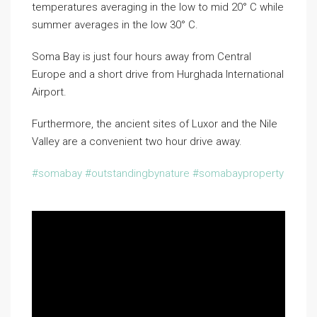
temperatures averaging in the low to mid 20° C while
summer averages in the low 30° C.
Soma Bay is just four hours away from Central
Europe and a short drive from Hurghada International
Airport.
Furthermore, the ancient sites of Luxor and the Nile
Valley are a convenient two hour drive away.
#somabay​
#outstandingbynature
#somabayproperty