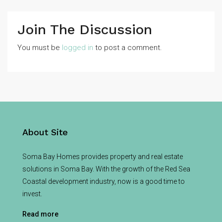
Join The Discussion
You must be
logged in
to post a comment.
About Site
Soma Bay Homes provides property and real estate
solutions in Soma Bay. With the growth of the Red Sea
Coastal development industry, now is a good time to
invest.
Read more