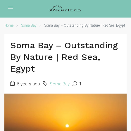
Home
Soma Bay
Soma Bay – Outstanding By Nature | Red Sea, Egypt
Soma Bay – Outstanding
By Nature | Red Sea,
Egypt
5 years ago
Soma Bay
1