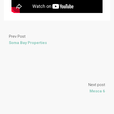
Prev Post
Soma Bay Properties
Next post
Mesca 6