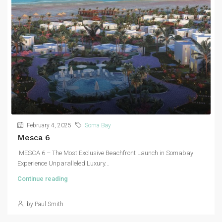
February 4, 2025
Soma Bay
Mesca 6
MESCA 6 – The Most Exclusive Beachfront Launch in Somabay!
Experience Unparalleled Luxury...
Continue reading
by Paul Smith