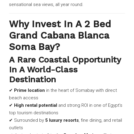
sensational sea views, all year round.
Why Invest In A 2 Bed
Grand Cabana Blanca
Soma Bay?
A Rare Coastal Opportunity
In A World-Class
Destination
✔
Prime location
in the heart of Somabay with direct
beach access
✔
High rental potential
and strong ROI in one of Egypt’s
top tourism destinations
✔ Surrounded by
5 luxury resorts
, fine dining, and retail
outlets