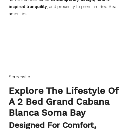
inspired tranquility
, and proximity to premium Red Sea
amenities.
Screenshot
Explore The Lifestyle Of
A 2 Bed Grand Cabana
Blanca Soma Bay
Designed For Comfort,