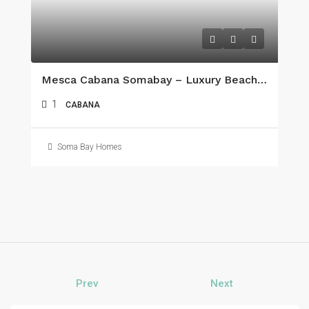
Mesca Cabana Somabay – Luxury Beachfront Living On The Red Sea
1
CABANA
Soma Bay Homes
Prev
Next