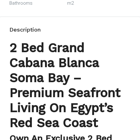
Bathrooms
m2
Description
2 Bed Grand
Cabana Blanca
Soma Bay –
Premium Seafront
Living On Egypt’s
Red Sea Coast
Own An Exclusive 2 Bed