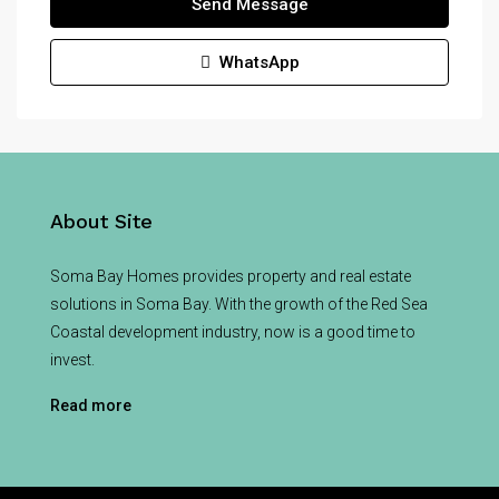
Send Message
WhatsApp
About Site
Soma Bay Homes provides property and real estate
solutions in Soma Bay. With the growth of the Red Sea
Coastal development industry, now is a good time to
invest.
Read more