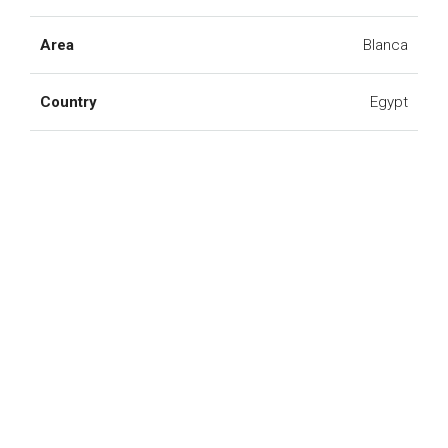
Area
Blanca
Country
Egypt