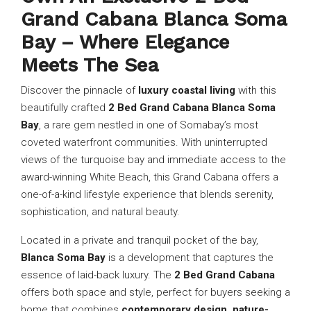
Grand Cabana Blanca Soma
Bay – Where Elegance
Meets The Sea
Discover the pinnacle of
luxury coastal living
with this
beautifully crafted
2 Bed Grand Cabana Blanca Soma
Bay
, a rare gem nestled in one of Somabay’s most
coveted waterfront communities. With uninterrupted
views of the turquoise bay and immediate access to the
award-winning White Beach, this Grand Cabana offers a
one-of-a-kind lifestyle experience that blends serenity,
sophistication, and natural beauty.
Located in a private and tranquil pocket of the bay,
Blanca Soma Bay
is a development that captures the
essence of laid-back luxury. The
2 Bed Grand Cabana
offers both space and style, perfect for buyers seeking a
home that combines
contemporary design, nature-