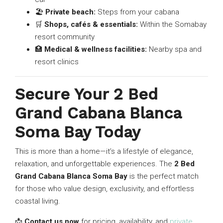
🏖
Private beach:
Steps from your cabana
🛒
Shops, cafés & essentials:
Within the Somabay
resort community
🏥
Medical & wellness facilities:
Nearby spa and
resort clinics
Secure Your 2 Bed
Grand Cabana Blanca
Soma Bay Today
This is more than a home—it’s a lifestyle of elegance,
relaxation, and unforgettable experiences. The
2 Bed
Grand Cabana Blanca Soma Bay
is the perfect match
for those who value design, exclusivity, and effortless
coastal living.
📩
Contact us now
for pricing, availability, and
private