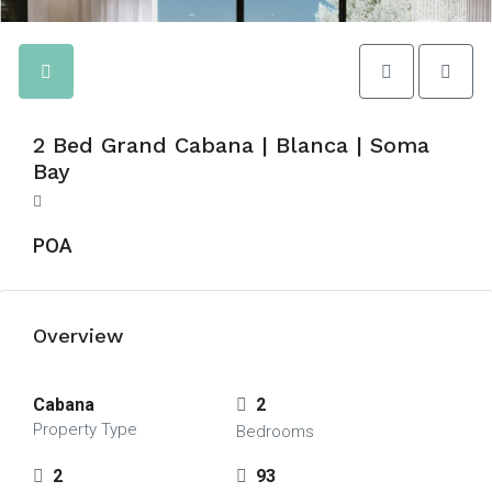
2 Bed Grand Cabana | Blanca | Soma
Bay
POA
Overview
Cabana
2
Property Type
Bedrooms
2
93