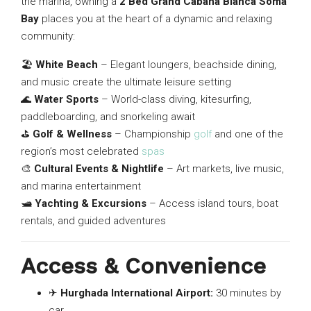
the marina, owning a
2 Bed Grand Cabana Blanca Soma
Bay
places you at the heart of a dynamic and relaxing
community:
🏖
White Beach
– Elegant loungers, beachside dining,
and music create the ultimate leisure setting
🌊
Water Sports
– World-class diving, kitesurfing,
paddleboarding, and snorkeling await
⛳
Golf & Wellness
– Championship
golf
and one of the
region’s most celebrated
spas
🎨
Cultural Events & Nightlife
– Art markets, live music,
and marina entertainment
🛥
Yachting & Excursions
– Access island tours, boat
rentals, and guided adventures
Access & Convenience
✈
Hurghada International Airport:
30 minutes by
car