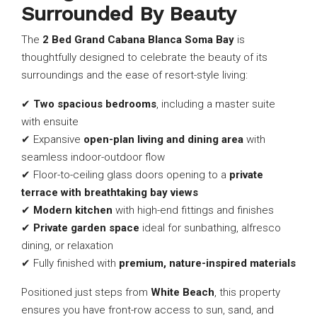
Surrounded By Beauty
The
2 Bed Grand Cabana Blanca Soma Bay
is
thoughtfully designed to celebrate the beauty of its
surroundings and the ease of resort-style living:
✔
Two spacious bedrooms
, including a master suite
with ensuite
✔ Expansive
open-plan living and dining area
with
seamless indoor-outdoor flow
✔ Floor-to-ceiling glass doors opening to a
private
terrace with breathtaking bay views
✔
Modern kitchen
with high-end fittings and finishes
✔
Private garden space
ideal for sunbathing, alfresco
dining, or relaxation
✔ Fully finished with
premium, nature-inspired materials
Positioned just steps from
White Beach
, this property
ensures you have front-row access to sun, sand, and