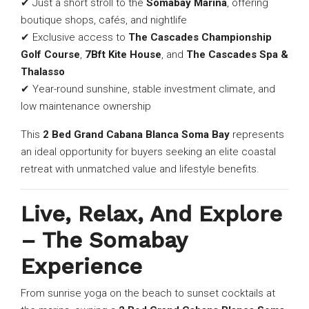
✔ Just a short stroll to the
Somabay Marina
, offering
boutique shops, cafés, and nightlife
✔ Exclusive access to
The Cascades Championship
Golf Course
,
7Bft Kite House
, and
The Cascades Spa &
Thalasso
✔ Year-round sunshine, stable investment climate, and
low maintenance ownership
This
2 Bed Grand Cabana Blanca Soma Bay
represents
an ideal opportunity for buyers seeking an elite coastal
retreat with unmatched value and lifestyle benefits.
Live, Relax, And Explore
– The Somabay
Experience
From sunrise yoga on the beach to sunset cocktails at