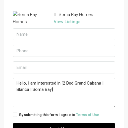
Soma Bay Homes
View Listings
By submitting this form I agree to
Terms of Use