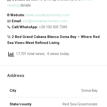
viewing
details.
🌐
Website:
www.somabay-homes.com
📧
Email:
info@somabay-homes.com
📞
Call/WhatsApp:
+20 100 503 7249
🚀
2 Bed Grand Cabana Blanca Soma Bay – Where Red
Sea Views Meet Refined Living.
17,701 total views, 4 views today
Address
City
Soma Bay
State/county
Red Sea Governorate