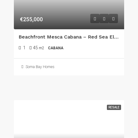
€255,000
Beachfront Mesca Cabana – Red Sea Elegance In The Heart Of Somabay
1
45
m2
CABANA
Soma Bay Homes
RESALE