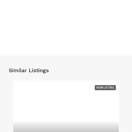
Similar Listings
NEW LISTING